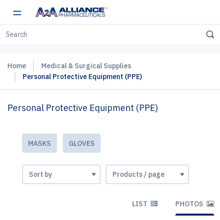
Home
Medical & Surgical Supplies
Personal Protective Equipment (PPE)
Personal Protective Equipment (PPE)
MASKS
GLOVES
LIST
PHOTOS