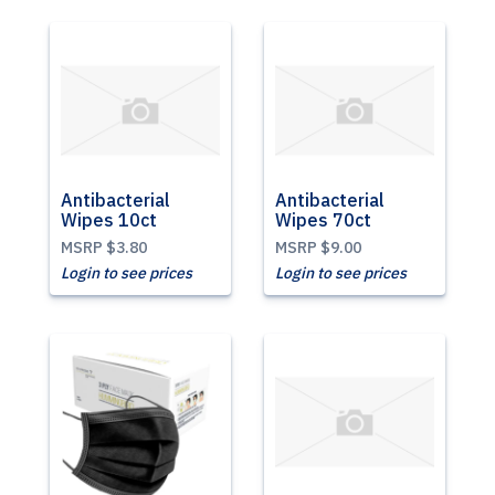
Antibacterial
Antibacterial
Wipes 10ct
Wipes 70ct
MSRP
$3.80
MSRP
$9.00
Login to see prices
Login to see prices