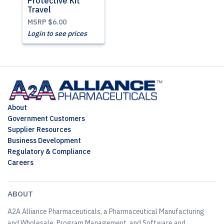
Protective Kit
Travel
MSRP
$6.00
Login to see prices
About
Government Customers
Supplier Resources
Business Development
Regulatory & Compliance
Careers
ABOUT
A2A Alliance Pharmaceuticals, a Pharmaceutical Manufacturing
and Wholesale, Program Management, and Software and