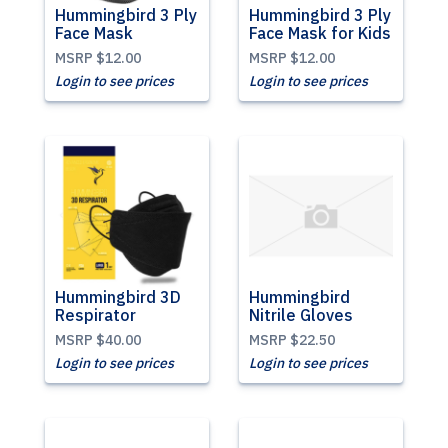
Hummingbird 3 Ply
Hummingbird 3 Ply
Face Mask
Face Mask for Kids
MSRP
$12.00
MSRP
$12.00
Login to see prices
Login to see prices
Hummingbird 3D
Hummingbird
Respirator
Nitrile Gloves
MSRP
$40.00
MSRP
$22.50
Login to see prices
Login to see prices