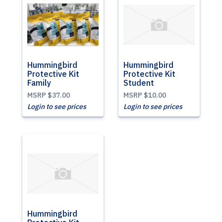
Hummingbird
Hummingbird
Protective Kit
Protective Kit
Family
Student
MSRP
$37.00
MSRP
$10.00
Login to see prices
Login to see prices
Hummingbird