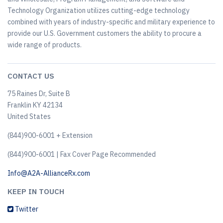
Technology Organization utilizes cutting-edge technology
combined with years of industry-specific and military experience to
provide our U.S. Government customers the ability to procure a
wide range of products.
CONTACT US
75 Raines Dr, Suite B
Franklin KY 42134
United States
(844)900-6001 + Extension
(844)900-6001 | Fax Cover Page Recommended
Info@A2A-AllianceRx.com
KEEP IN TOUCH
Twitter