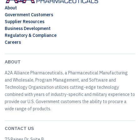
About
Government Customers
Supplier Resources
Business Development
Regulatory & Compliance
Careers
ABOUT
A2A Alliance Pharmaceuticals, a Pharmaceutical Manufacturing
and Wholesale, Program Management, and Software and
Technology Organization utilizes cutting-edge technology
combined with years of industry-specific and military experience to
provide our U.S. Government customers the ability to procure a
wide range of products.
CONTACT US
75 Raines Dr, Suite B