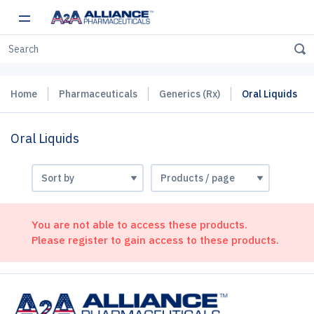
Home
Pharmaceuticals
Generics (Rx)
Oral Liquids
Oral Liquids
You are not able to access these products.
Please register to gain access to these products.