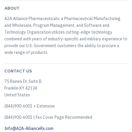
ABOUT
A2A Alliance Pharmaceuticals, a Pharmaceutical Manufacturing
and Wholesale, Program Management, and Software and
Technology Organization utilizes cutting-edge technology
combined with years of industry-specific and military experience to
provide our U.S. Government customers the ability to procure a
wide range of products.
CONTACT US
75 Raines Dr, Suite B
Franklin KY 42134
United States
(844)900-6001 + Extension
(844)900-6001 | Fax Cover Page Recommended
Info@A2A-AllianceRx.com