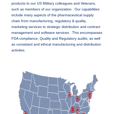
products to our US Military colleagues and Veterans,
such as members of our organization. Our capabilities
include many aspects of the pharmaceutical supply
chain from manufacturing, regulatory & quality,
marketing services to strategic distribution and contract
management and software services. This encompasses
FDA compliance, Quality and Regulatory audits, as well
as consistant and ethical manufacturing and distribution
activites.