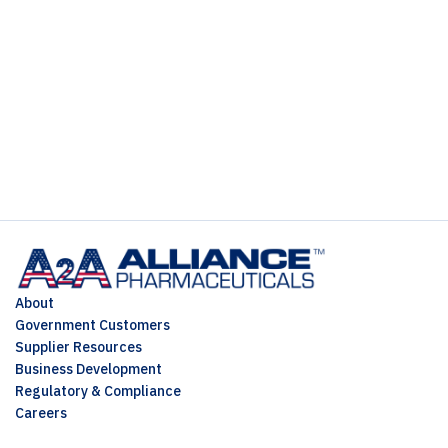
About
Government Customers
Supplier Resources
Business Development
Regulatory & Compliance
Careers