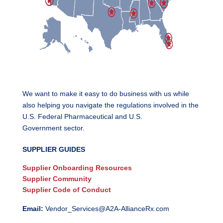
We want to make it easy to do business with us while
also helping you navigate the regulations involved in the
U.S. Federal Pharmaceutical and U.S.
Government sector.
SUPPLIER GUIDES
Supplier Onboarding Resources
Supplier Community
Supplier Code of Conduct
Email:
Vendor_Services@A2A-AllianceRx.com