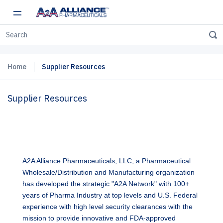
Home
Supplier Resources
Supplier Resources
A2A Alliance Pharmaceuticals, LLC, a Pharmaceutical
Wholesale/Distribution and Manufacturing organization
has developed the strategic "A2A Network" with 100+
years of Pharma Industry at top levels and U.S. Federal
experience with high level security clearances with the
mission to provide innovative and FDA-approved