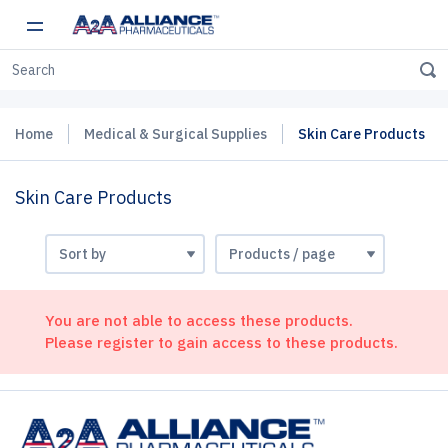
Home
Medical & Surgical Supplies
Skin Care Products
Skin Care Products
You are not able to access these products.
Please register to gain access to these products.