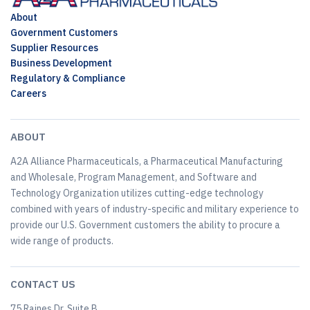
About
Government Customers
Supplier Resources
Business Development
Regulatory & Compliance
Careers
ABOUT
A2A Alliance Pharmaceuticals, a Pharmaceutical Manufacturing
and Wholesale, Program Management, and Software and
Technology Organization utilizes cutting-edge technology
combined with years of industry-specific and military experience to
provide our U.S. Government customers the ability to procure a
wide range of products.
CONTACT US
75 Raines Dr, Suite B