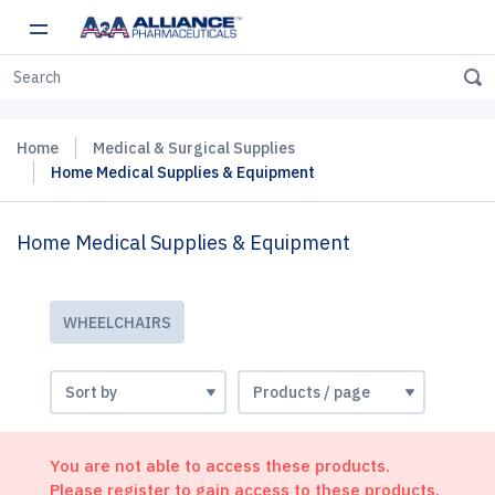
Home
Medical & Surgical Supplies
Home Medical Supplies & Equipment
Home Medical Supplies & Equipment
WHEELCHAIRS
You are not able to access these products.
Please register to gain access to these products.