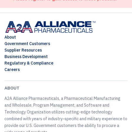
About
Government Customers
Supplier Resources
Business Development
Regulatory & Compliance
Careers
ABOUT
A2A Alliance Pharmaceuticals, a Pharmaceutical Manufacturing
and Wholesale, Program Management, and Software and
Technology Organization utilizes cutting-edge technology
combined with years of industry-specific and military experience to
provide our U.S. Government customers the ability to procure a