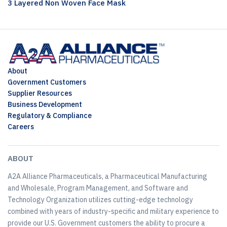
3 Layered Non Woven Face Mask
About
Government Customers
Supplier Resources
Business Development
Regulatory & Compliance
Careers
ABOUT
A2A Alliance Pharmaceuticals, a Pharmaceutical Manufacturing
and Wholesale, Program Management, and Software and
Technology Organization utilizes cutting-edge technology
combined with years of industry-specific and military experience to
provide our U.S. Government customers the ability to procure a