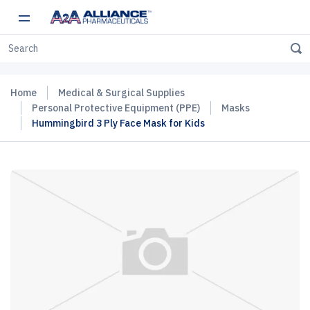
Home
Medical & Surgical Supplies
Personal Protective Equipment (PPE)
Masks
Hummingbird 3 Ply Face Mask for Kids