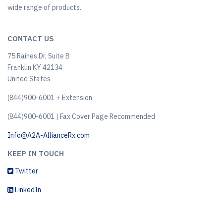
wide range of products.
CONTACT US
75 Raines Dr, Suite B
Franklin KY 42134
United States
(844)900-6001 + Extension
(844)900-6001 | Fax Cover Page Recommended
Info@A2A-AllianceRx.com
KEEP IN TOUCH
Twitter
LinkedIn