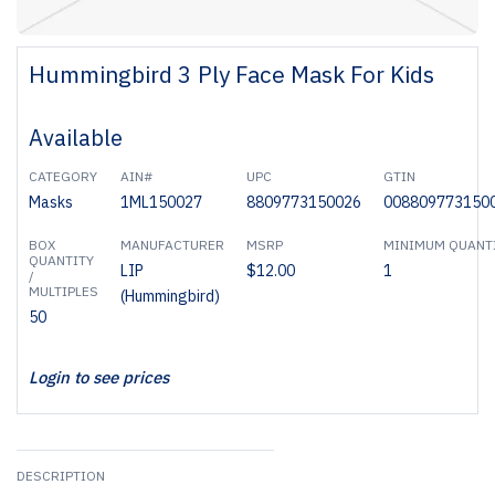
Hummingbird 3 Ply Face Mask For Kids
Available
CATEGORY
AIN#
UPC
GTIN
Masks
1ML150027
8809773150026
008809773150
BOX
MANUFACTURER
MSRP
MINIMUM QUANT
QUANTITY
LIP
$12.00
1
/
MULTIPLES
(Hummingbird)
50
Login to see prices
DESCRIPTION