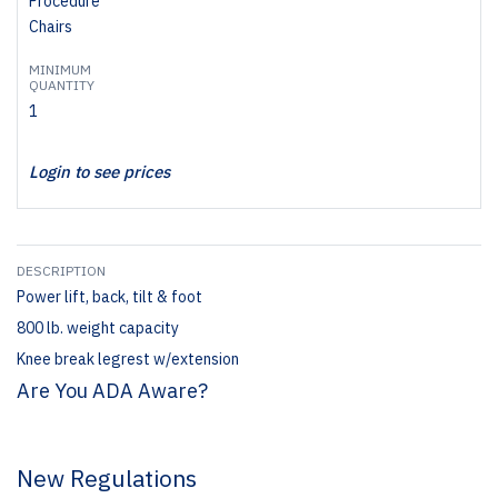
Procedure
Chairs
MINIMUM
QUANTITY
1
Login to see prices
DESCRIPTION
Power lift, back, tilt & foot
800 lb. weight capacity
Knee break legrest w/extension
Are You ADA Aware?
New Regulations