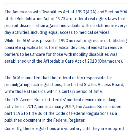
The Americans with Disabilities Act of 1990 (ADA) and Section 504
of the Rehabilitation Act of 1973 are federal civil rights laws that
prohibit discrimination against individuals with disabilities in every-
day activities, including equal access to medical services.
While the ADA was passed in 1990 no real progress in establishing
concrete specifications for medical devices intended to remove
barriers to healthcare for those with mobility disabilities was
established until the Affordable Care Act of 2010 (Obamacare).
The ACA mandated that the federal entity responsible for
promulgating such regulations, The United States Access Board,
write those standards within a certain period of time.
The U.S. Access Board stated its’ medical device rule making
activities in 2012, and in January 2017, the Access Board added
part 1195 to title 36 of the Code of Federal Regulations as a
published document in the Federal Register.
Currently, these regulations are voluntary until they are adopted