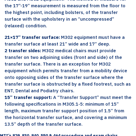
the 17”-19” measurement is measured from the floor to
the highest point, including bolsters, of the transfer
surface with the upholstery in an “uncompressed”
(relaxed) condition.
21×17” transfer surface:
M302 equipment must have a
transfer surface at least 21” wide and 17” deep.
2 transfer sides:
M302 medical chairs must provide
transfer on two adjoining sides (front and side) of the
transfer surface. There is an exception for M302
equipment which permits transfer from a mobility device
onto opposing sides of the transfer surface where the
transfer surface is obstructed by a fixed footrest, such as
ENT, Dental and Podiatry chairs.
15” transfer support:
A “Transfer Support” must meet the
following specifications in M305.1-5: minimum of 15”
length, maximum transfer support position of 1.5” from
the horizontal transfer surface, and covering a minimum
13.5” depth of the transfer surface.
MTI’s 829, 830, 840, 550 & 464 procedure and exam chairs…