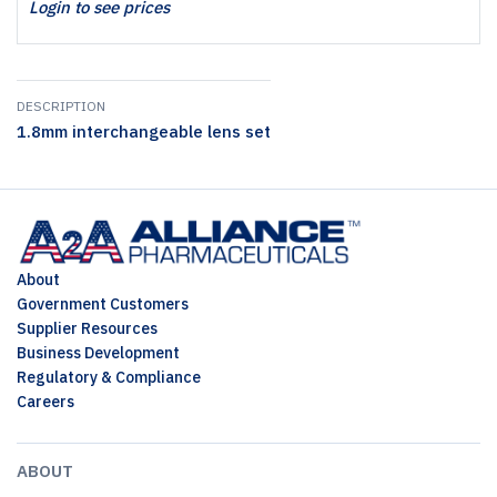
Login to see prices
DESCRIPTION
1.8mm interchangeable lens set
About
Government Customers
Supplier Resources
Business Development
Regulatory & Compliance
Careers
ABOUT