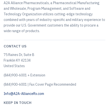
A2A Alliance Pharmaceuticals, a Pharmaceutical Manufacturing
and Wholesale, Program Management, and Software and
Technology Organization utilizes cutting-edge technology
combined with years of industry-specific and military experience to
provide our U.S. Government customers the ability to procure a
wide range of products.
CONTACT US
75 Raines Dr, Suite B
Franklin KY 42134
United States
(844)900-6001 + Extension
(844)900-6001 | Fax Cover Page Recommended
Info@A2A-AllianceRx.com
KEEP IN TOUCH