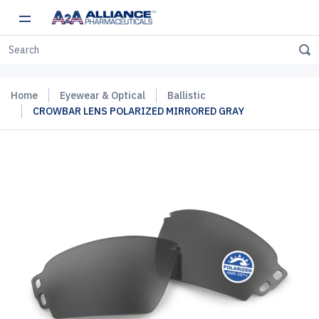
Home
Eyewear & Optical
Ballistic
CROWBAR LENS POLARIZED MIRRORED GRAY