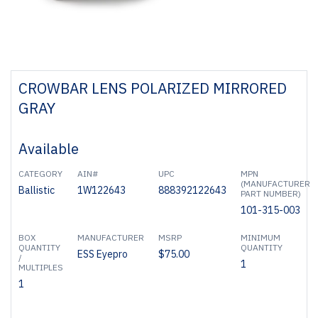
CROWBAR LENS POLARIZED MIRRORED
GRAY
Available
CATEGORY
AIN#
UPC
MPN
(MANUFACTURER
Ballistic
1W122643
888392122643
PART NUMBER)
101-315-003
BOX
MANUFACTURER
MSRP
MINIMUM
QUANTITY
QUANTITY
ESS Eyepro
$75.00
/
1
MULTIPLES
1