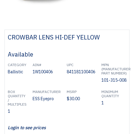
CROWBAR LENS HI-DEF YELLOW
Available
CATEGORY
AIN#
UPC
MPN
(MANUFACTURER
Ballistic
1W100406
841181100406
PART NUMBER)
101-315-008
BOX
MANUFACTURER
MSRP
MINIMUM
QUANTITY
QUANTITY
ESS Eyepro
$30.00
/
1
MULTIPLES
1
Login to see prices