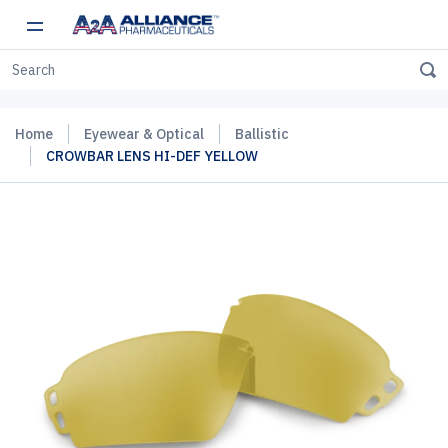
Home
Eyewear & Optical
Ballistic
CROWBAR LENS HI-DEF YELLOW