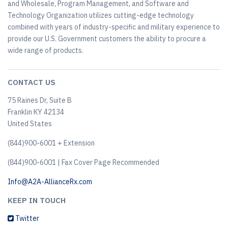
and Wholesale, Program Management, and Software and
Technology Organization utilizes cutting-edge technology
combined with years of industry-specific and military experience to
provide our U.S. Government customers the ability to procure a
wide range of products.
CONTACT US
75 Raines Dr, Suite B
Franklin KY 42134
United States
(844)900-6001 + Extension
(844)900-6001 | Fax Cover Page Recommended
Info@A2A-AllianceRx.com
KEEP IN TOUCH
Twitter