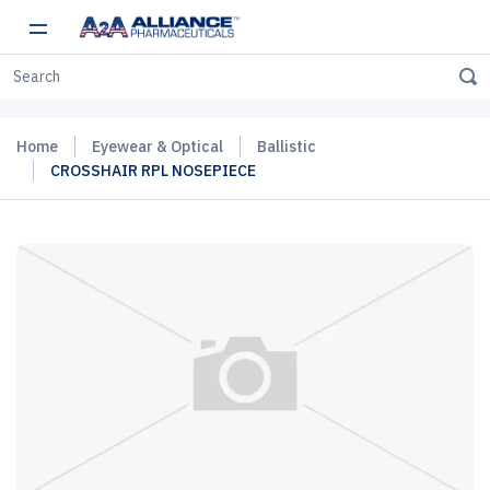
Home
Eyewear & Optical
Ballistic
CROSSHAIR RPL NOSEPIECE