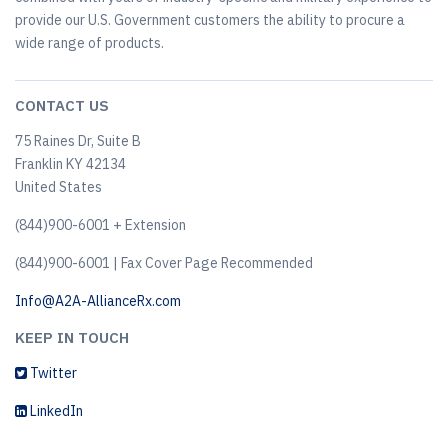
provide our U.S. Government customers the ability to procure a
wide range of products.
CONTACT US
75 Raines Dr, Suite B
Franklin KY 42134
United States
(844)900-6001 + Extension
(844)900-6001 | Fax Cover Page Recommended
Info@A2A-AllianceRx.com
KEEP IN TOUCH
Twitter
LinkedIn