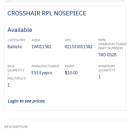
CROSSHAIR RPL NOSEPIECE
Available
CATEGORY
AIN#
UPC
MPN
(MANUFACTURER
Ballistic
1W011582
811533011582
PART NUMBER)
740-0528
BOX
MANUFACTURER
MSRP
MINIMUM
QUANTITY
QUANTITY
ESS Eyepro
$10.00
/
1
MULTIPLES
1
Login to see prices
DESCRIPTION