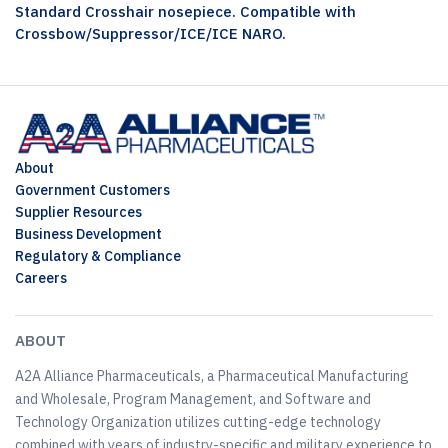
Standard Crosshair nosepiece. Compatible with
Crossbow/Suppressor/ICE/ICE NARO.
About
Government Customers
Supplier Resources
Business Development
Regulatory & Compliance
Careers
ABOUT
A2A Alliance Pharmaceuticals, a Pharmaceutical Manufacturing
and Wholesale, Program Management, and Software and
Technology Organization utilizes cutting-edge technology
combined with years of industry-specific and military experience to