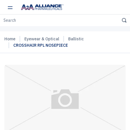
Home
Eyewear & Optical
Ballistic
CROSSHAIR RPL NOSEPIECE