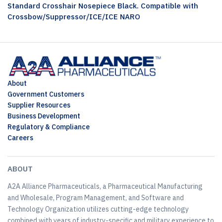
Standard Crosshair Nosepiece Black. Compatible with
Crossbow/Suppressor/ICE/ICE NARO
About
Government Customers
Supplier Resources
Business Development
Regulatory & Compliance
Careers
ABOUT
A2A Alliance Pharmaceuticals, a Pharmaceutical Manufacturing
and Wholesale, Program Management, and Software and
Technology Organization utilizes cutting-edge technology
combined with years of industry-specific and military experience to