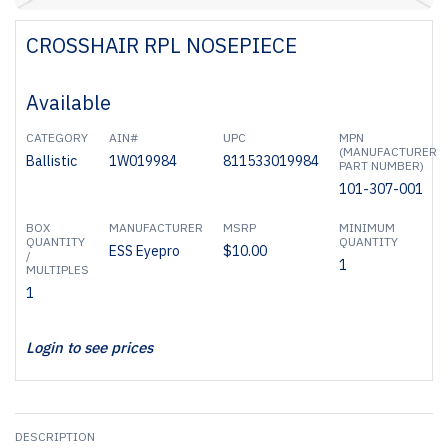
CROSSHAIR RPL NOSEPIECE
Available
CATEGORY
AIN#
UPC
MPN
(MANUFACTURER
Ballistic
1W019984
811533019984
PART NUMBER)
101-307-001
BOX
MANUFACTURER
MSRP
MINIMUM
QUANTITY
QUANTITY
ESS Eyepro
$10.00
/
1
MULTIPLES
1
Login to see prices
DESCRIPTION