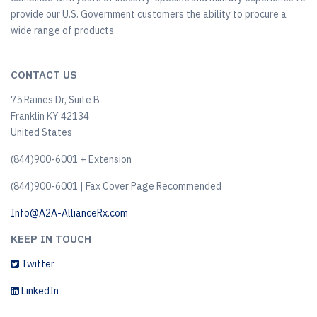
provide our U.S. Government customers the ability to procure a
wide range of products.
CONTACT US
75 Raines Dr, Suite B
Franklin KY 42134
United States
(844)900-6001 + Extension
(844)900-6001 | Fax Cover Page Recommended
Info@A2A-AllianceRx.com
KEEP IN TOUCH
Twitter
LinkedIn