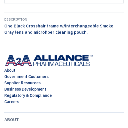
DESCRIPTION
One Black Crosshair frame w/interchangeable Smoke
Gray lens and microfiber cleaning pouch.
About
Government Customers
Supplier Resources
Business Development
Regulatory & Compliance
Careers
ABOUT