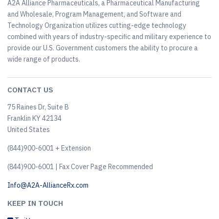
A2A Alliance Pharmaceuticals, a Pharmaceutical Manufacturing
and Wholesale, Program Management, and Software and
Technology Organization utilizes cutting-edge technology
combined with years of industry-specific and military experience to
provide our U.S. Government customers the ability to procure a
wide range of products.
CONTACT US
75 Raines Dr, Suite B
Franklin KY 42134
United States
(844)900-6001 + Extension
(844)900-6001 | Fax Cover Page Recommended
Info@A2A-AllianceRx.com
KEEP IN TOUCH