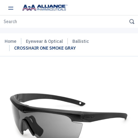
Home
Eyewear & Optical
Ballistic
CROSSHAIR ONE SMOKE GRAY