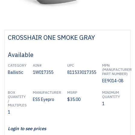
CROSSHAIR ONE SMOKE GRAY
Available
CATEGORY
AIN#
UPC
MPN
(MANUFACTURER
Ballistic
1W017355
811533017355
PART NUMBER)
EE9014-08
BOX
MANUFACTURER
MSRP
MINIMUM
QUANTITY
QUANTITY
ESS Eyepro
$35.00
/
1
MULTIPLES
1
Login to see prices