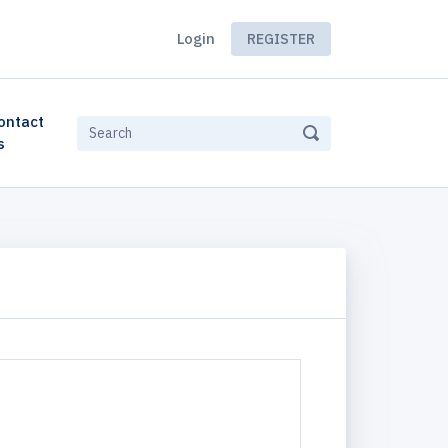
Login
REGISTER
ontact
s