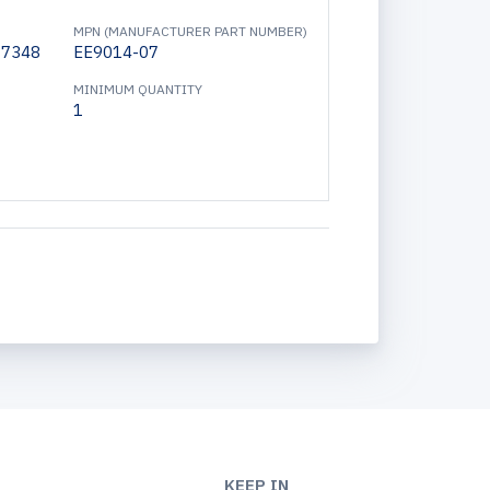
MPN (MANUFACTURER PART NUMBER)
17348
EE9014-07
MINIMUM QUANTITY
1
KEEP IN