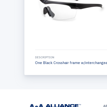
DESCRIPTION
One Black Crosshair frame w/interchangeab
A