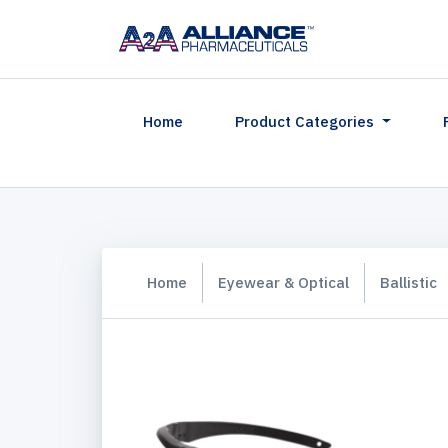
(current)
Home
Product Categories
Home
Eyewear & Optical
Ballistic