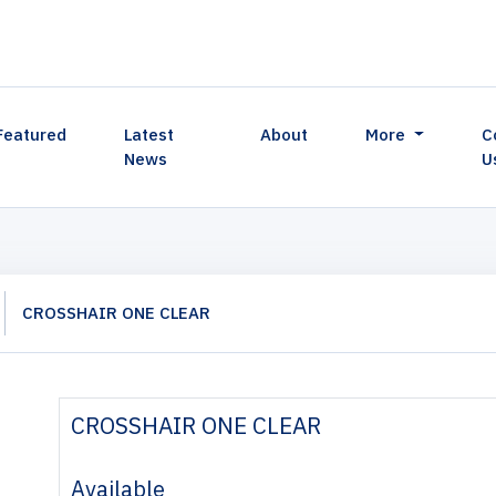
Featured
Latest
About
More
C
News
U
CROSSHAIR ONE CLEAR
CROSSHAIR ONE CLEAR
Available