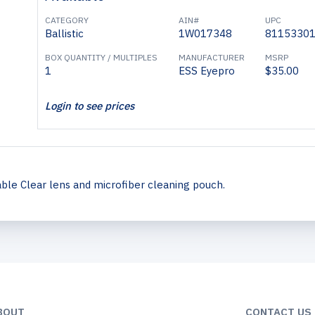
CATEGORY
AIN#
UPC
Ballistic
1W017348
8115330
BOX QUANTITY / MULTIPLES
MANUFACTURER
MSRP
1
ESS Eyepro
$35.00
Login to see prices
le Clear lens and microfiber cleaning pouch.
BOUT
CONTACT US