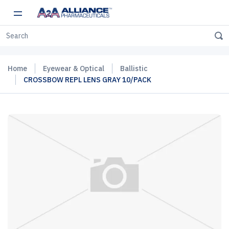
Home
Eyewear & Optical
Ballistic
CROSSBOW REPL LENS GRAY 10/PACK