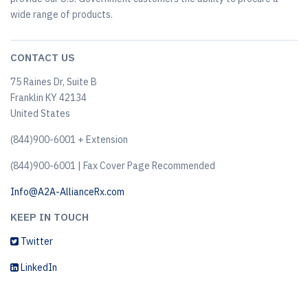
wide range of products.
CONTACT US
75 Raines Dr, Suite B
Franklin KY 42134
United States
(844)900-6001 + Extension
(844)900-6001 | Fax Cover Page Recommended
Info@A2A-AllianceRx.com
KEEP IN TOUCH
Twitter
LinkedIn