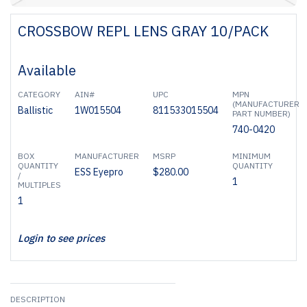
CROSSBOW REPL LENS GRAY 10/PACK
Available
CATEGORY
AIN#
UPC
MPN
(MANUFACTURER
Ballistic
1W015504
811533015504
PART NUMBER)
740-0420
BOX
MANUFACTURER
MSRP
MINIMUM
QUANTITY
QUANTITY
ESS Eyepro
$280.00
/
1
MULTIPLES
1
Login to see prices
DESCRIPTION