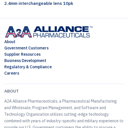
2.4mm interchangeable lens 10pk
About
Government Customers
Supplier Resources
Business Development
Regulatory & Compliance
Careers
ABOUT
A2A Alliance Pharmaceuticals, a Pharmaceutical Manufacturing
and Wholesale, Program Management, and Software and
Technology Organization utilizes cutting-edge technology
combined with years of industry-specific and military experience to
provide our U.S. Government customers the ability to procure a