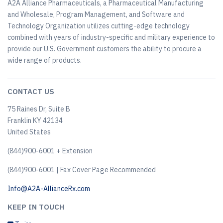
A2A Alliance Pharmaceuticals, a Pharmaceutical Manufacturing
and Wholesale, Program Management, and Software and
Technology Organization utilizes cutting-edge technology
combined with years of industry-specific and military experience to
provide our U.S. Government customers the ability to procure a
wide range of products.
CONTACT US
75 Raines Dr, Suite B
Franklin KY 42134
United States
(844)900-6001 + Extension
(844)900-6001 | Fax Cover Page Recommended
Info@A2A-AllianceRx.com
KEEP IN TOUCH