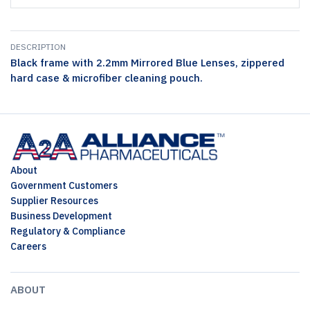
DESCRIPTION
Black frame with 2.2mm Mirrored Blue Lenses, zippered
hard case & microfiber cleaning pouch.
About
Government Customers
Supplier Resources
Business Development
Regulatory & Compliance
Careers
ABOUT