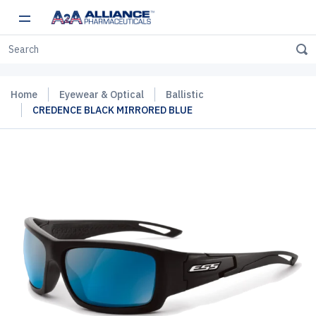
Home
Eyewear & Optical
Ballistic
CREDENCE BLACK MIRRORED BLUE