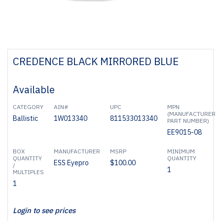
CREDENCE BLACK MIRRORED BLUE
Available
CATEGORY
AIN#
UPC
MPN
(MANUFACTURER
Ballistic
1W013340
811533013340
PART NUMBER)
EE9015-08
BOX
MANUFACTURER
MSRP
MINIMUM
QUANTITY
QUANTITY
ESS Eyepro
$100.00
/
1
MULTIPLES
1
Login to see prices