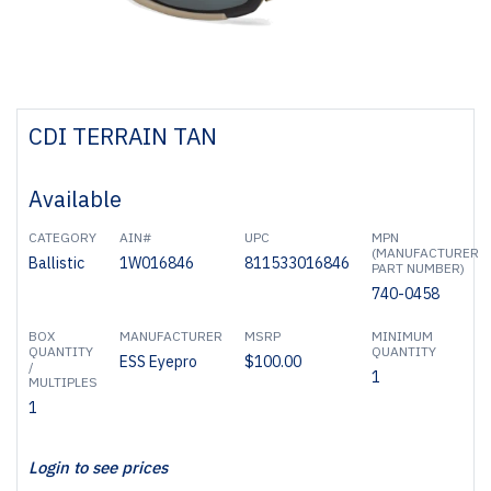
CDI TERRAIN TAN
Available
CATEGORY
AIN#
UPC
MPN
(MANUFACTURER
Ballistic
1W016846
811533016846
PART NUMBER)
740-0458
BOX
MANUFACTURER
MSRP
MINIMUM
QUANTITY
QUANTITY
ESS Eyepro
$100.00
/
1
MULTIPLES
1
Login to see prices