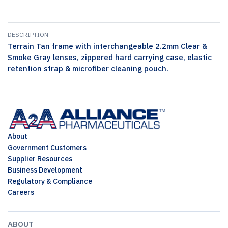
DESCRIPTION
Terrain Tan frame with interchangeable 2.2mm Clear &
Smoke Gray lenses, zippered hard carrying case, elastic
retention strap & microfiber cleaning pouch.
About
Government Customers
Supplier Resources
Business Development
Regulatory & Compliance
Careers
ABOUT