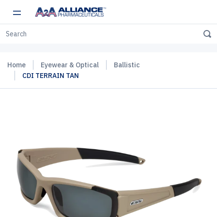
Home
Eyewear & Optical
Ballistic
CDI TERRAIN TAN