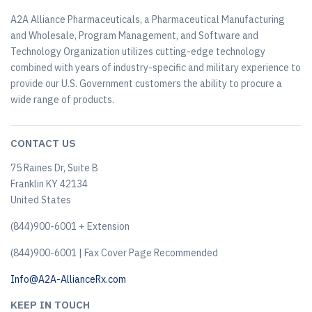
A2A Alliance Pharmaceuticals, a Pharmaceutical Manufacturing
and Wholesale, Program Management, and Software and
Technology Organization utilizes cutting-edge technology
combined with years of industry-specific and military experience to
provide our U.S. Government customers the ability to procure a
wide range of products.
CONTACT US
75 Raines Dr, Suite B
Franklin KY 42134
United States
(844)900-6001 + Extension
(844)900-6001 | Fax Cover Page Recommended
Info@A2A-AllianceRx.com
KEEP IN TOUCH