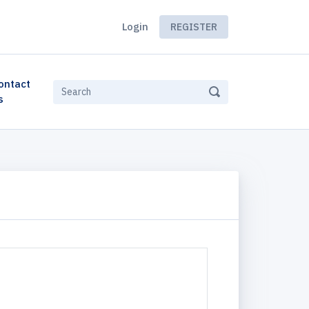
Login
REGISTER
ontact
s