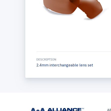
DESCRIPTION
2.4mm interchangeable lens set
A