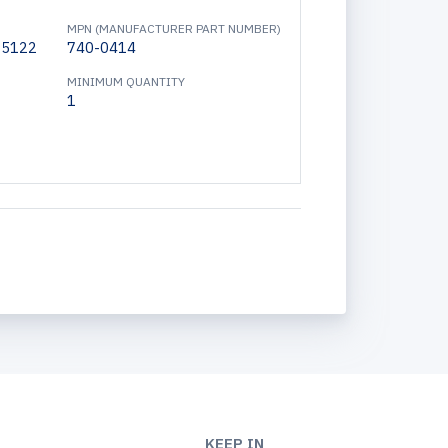
MPN (MANUFACTURER PART NUMBER)
15122
740-0414
MINIMUM QUANTITY
1
KEEP IN