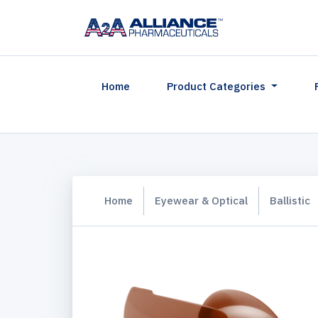
(current)
Home
Product Categories
Home
Eyewear & Optical
Ballistic