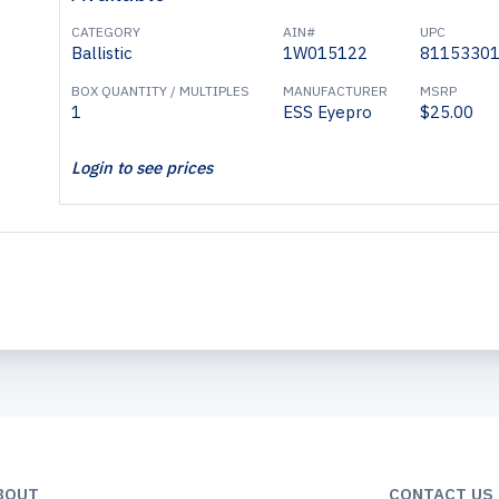
CATEGORY
AIN#
UPC
Ballistic
1W015122
8115330
BOX QUANTITY / MULTIPLES
MANUFACTURER
MSRP
1
ESS Eyepro
$25.00
Login to see prices
BOUT
CONTACT US