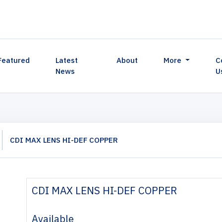
Featured
Latest
About
More
C
News
U
CDI MAX LENS HI-DEF COPPER
CDI MAX LENS HI-DEF COPPER
Available