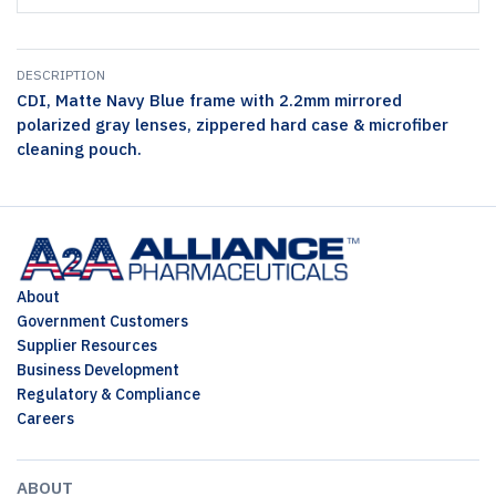
DESCRIPTION
CDI, Matte Navy Blue frame with 2.2mm mirrored
polarized gray lenses, zippered hard case & microfiber
cleaning pouch.
About
Government Customers
Supplier Resources
Business Development
Regulatory & Compliance
Careers
ABOUT