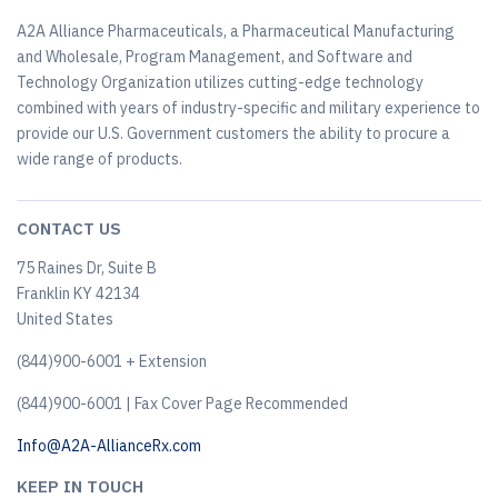
A2A Alliance Pharmaceuticals, a Pharmaceutical Manufacturing
and Wholesale, Program Management, and Software and
Technology Organization utilizes cutting-edge technology
combined with years of industry-specific and military experience to
provide our U.S. Government customers the ability to procure a
wide range of products.
CONTACT US
75 Raines Dr, Suite B
Franklin KY 42134
United States
(844)900-6001 + Extension
(844)900-6001 | Fax Cover Page Recommended
Info@A2A-AllianceRx.com
KEEP IN TOUCH