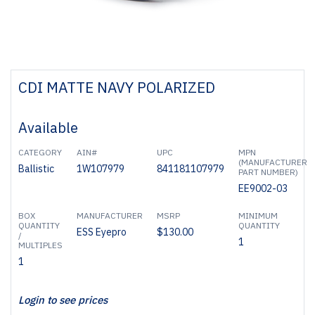
CDI MATTE NAVY POLARIZED
Available
CATEGORY
AIN#
UPC
MPN
(MANUFACTURER
Ballistic
1W107979
841181107979
PART NUMBER)
EE9002-03
BOX
MANUFACTURER
MSRP
MINIMUM
QUANTITY
QUANTITY
ESS Eyepro
$130.00
/
1
MULTIPLES
1
Login to see prices