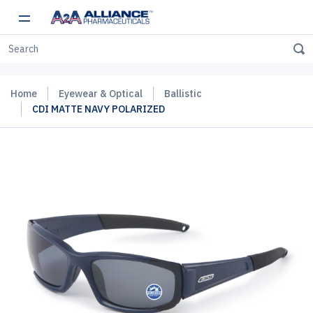
Home
Eyewear & Optical
Ballistic
CDI MATTE NAVY POLARIZED