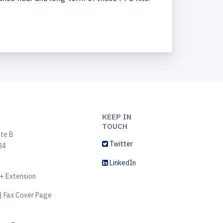
KEEP IN
TOUCH
ite B
Twitter
34
LinkedIn
+ Extension
| Fax Cover Page