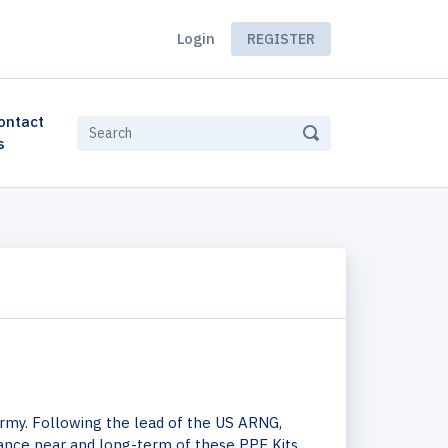
Login
REGISTER
ontact
s
Army. Following the lead of the US ARNG,
ance near and long-term of these PPE Kits.