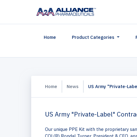
(current)
Home
Product Categories
Home
News
US Army "Private-Labe
US Army "Private-Label" Contr
Our unique PPE Kit with the proprietary sa
COL(R) Rondal Turner, President & CEO, ap