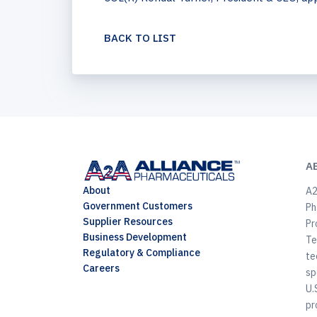
BACK TO LIST
A
About
A2
Government Customers
Ph
Supplier Resources
Pr
Business Development
Te
Regulatory & Compliance
te
Careers
sp
U.
pr