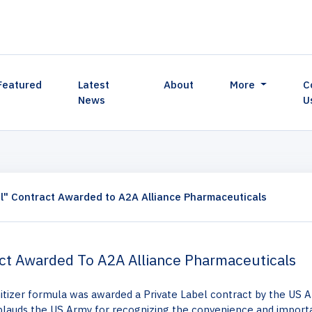
Featured
Latest
About
More
C
News
U
l" Contract Awarded to A2A Alliance Pharmaceuticals
act Awarded To A2A Alliance Pharmaceuticals
nitizer formula was awarded a Private Label contract by the US 
plauds the US Army for recognizing the convenience and import