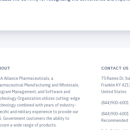
BOUT
CONTACT US
A Alliance Pharmaceuticals, a
75 Raines Dr, Su
armaceutical Manufacturing and Wholesale,
Franklin KY 421
ogram Management, and Software and
United States
chnology Organization utilizes cutting-edge
(844)900-6001 
chnology combined with years of industry-
ecific and military experience to provide our
(844)900-6001 
S. Government customers the ability to
Recommended
ocure a wide range of products.